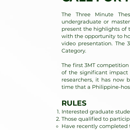
The Three Minute Thes
undergraduate or master'
present the highlights of 
with the opportunity to 
video presentation. The 
Category.
The first 3MT competition
of the significant impa
researchers, it has now b
time that a Philippine-ho
RULES
Interested graduate studen
Those qualified to particip
Have recently completed 