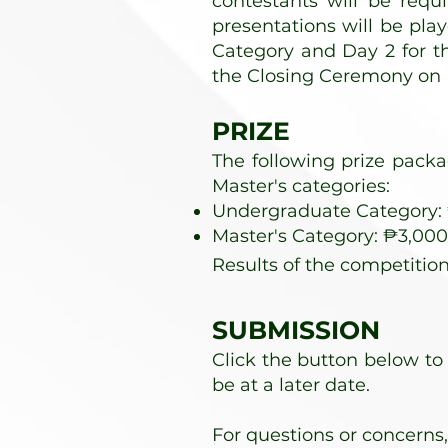
contestants will be requ
presentations will be pla
Category and Day 2 for t
the Closing Ceremony on 
PRIZE
The following prize pack
Master's categories:
Undergraduate Category: ₱
Master's Category: ₱3,000 
Results of the competition
SUBMISSION
Click the button below to
be at a later date.
For questions or concerns