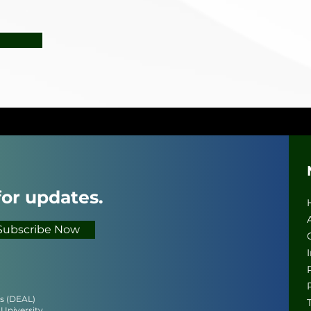
for updates.
Subscribe Now
cs (DEAL)
 University