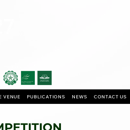
Hosted by
E VENUE
PUBLICATIONS
NEWS
CONTACT US
MPETITION