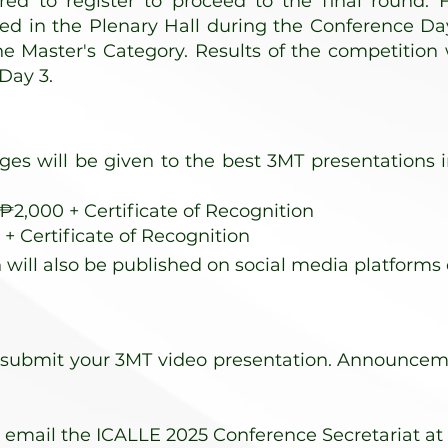
ired to
register
to proceed to the final round. F
yed in the Plenary Hall during the Conference Da
he Master's Category. Results of the competition
Day 3.
ages will be given to the best 3MT presentations
2,000 + Certificate of Recognition
+ Certificate of Recognition
 will also be published on social media platforms 
 submit your 3MT video presentation. Announcement
, email the ICALLE 2025 Conference Secretariat at