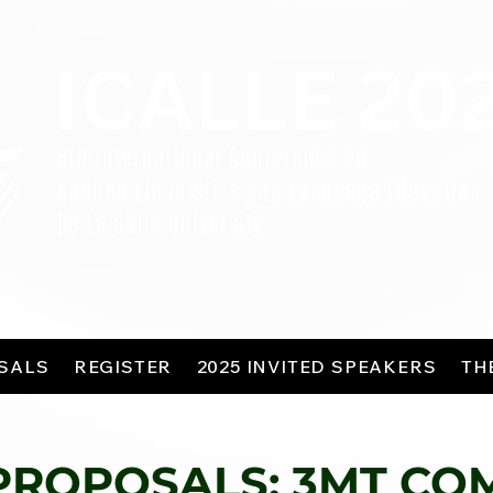
SALS
REGISTER
2025 INVITED SPEAKERS
TH
PROPOSALS: 3MT CO