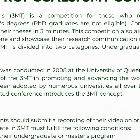
is (3MT) is a competition for those who re
s degrees (PhD graduates are not eligible). Co
their theses in 3 minutes. This competition also a
hone and showcase their research communication s
3MT is divided into two categories: Undergradu
 was conducted in 2008 at the University of Quee
ct of the 3MT in promoting and advancing the w
een adopted by numerous universities all over th
sted conference introduces the 3MT concept.​
ts should submit a recording of their video on or
ate in 3MT must fulfill the following conditions:
their undergraduate or master's program