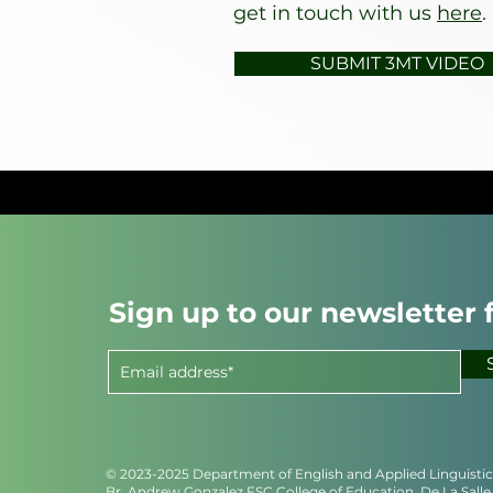
get in touch with us
here
.
SUBMIT 3MT VIDEO
Sign up to our newsletter 
© 2023-2025 Department of English and Applied Linguisti
Br. Andrew Gonzalez FSC College of Education, De La Salle