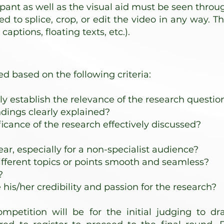
cipant as well as the visual aid must be seen throu
ed to splice, crop, or edit the video in any way. T
captions, floating texts, etc.).
ed based on the following criteria:
ly establish the relevance of the research questio
dings clearly explained?
icance of the research effectively discussed?
ear, especially for a non-specialist audience?
ifferent topics or points smooth and seamless?
?
is/her credibility and passion for the research?
mpetition will be for the initial judging to dra