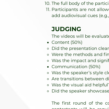
The full body of the parti
Participants are not allow
add audiovisual cues (e.g., 
JUDGING
The videos will be evaluat
Content (50%)
Did the presentation clear
Were the methods and fin
Was the impact and signif
Communication (50%)
Was the speaker’s style cl
Are transitions between d
Was the visual aid helpful
Did the speaker showcase h
The first round of the co