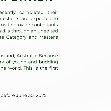
cently completed their
ntestants are expected to
ims to provide contestants
kills through an unedited
ate Category and Master's
nsland, Australia. Because
ork of young and budding
e world. This is the first
 before June 30, 2025.