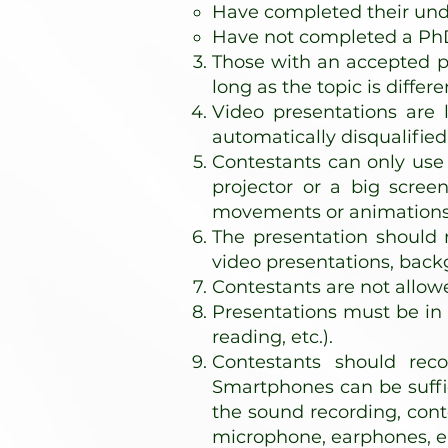
Have completed their unde
Have not completed a P
Those with an accepted pa
long as the topic is differe
Video presentations are 
automatically disqualified
Contestants can only use 
projector or a big screen
movements or animations o
The presentation should n
video presentations, back
Contestants are not allow
Presentations must be in 
reading, etc.).
Contestants should reco
Smartphones can be suffic
the sound recording, cont
microphone, earphones, e