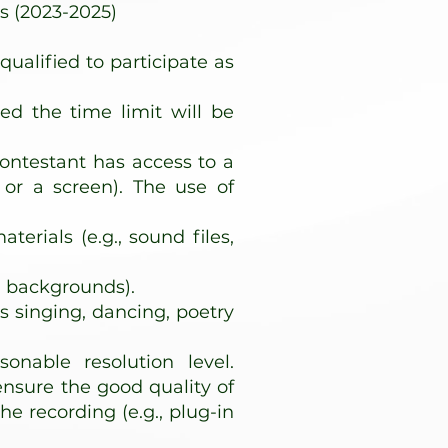
s (2023-2025)
ualified to participate as
ed the time limit will be
contestant has access to a
 or a screen). The use of
rials (e.g., sound files,
l backgrounds).
s singing, dancing, poetry
onable resolution level.
ensure the good quality of
e recording (e.g., plug-in