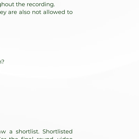
ghout the recording.
hey are also not allowed to
n?
w a shortlist. Shortlisted