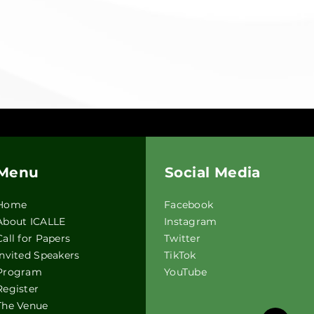
Menu
Social Media
Home
F
acebook
About ICALLE
Instagram
Call for Papers
Twitter
Invited Speakers
TikTok
Program
YouTube
Register
The Venue