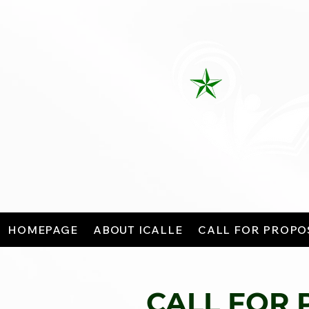
HOMEPAGE
ABOUT ICALLE
CALL FOR PROPO
CALL FOR 