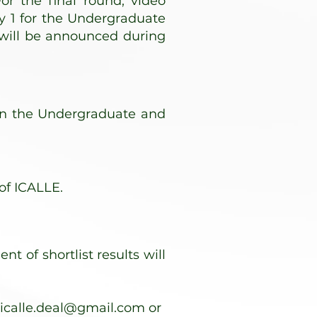
or the final round, video
y 1 for the Undergraduate
 will be announced during
 in the Undergraduate and
of ICALLE.
 of shortlist results will
icalle.deal@gmail.com
or