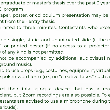
rgraduate or master's thesis over the past 3 year
hD program
per, poster, or colloquium presentation may be q
nt from their entry thesis.
limited to three minutes. Contestants who exce
.
one single, static, and unanimated slide (if the 
) or printed poster (if no access to a projector
f any kind is not permitted.
ot be accompanied by additional audiovisual mate
ground music).
ed to use props (e.g., costumes, equipment, virtua
spoken word form (i.e., no “creative takes” such a
rd their talk using a device that has a reas
ient, but Zoom recordings are also possible. To 
estants are advised to use a microphone during th
arbuds).