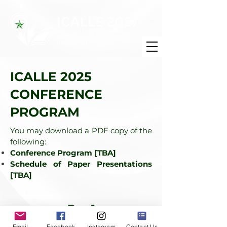
ICALLE 2025
CONFERENCE
PROGRAM
You may download a PDF copy of the
following:
Conference Program [TBA]
Schedule of Paper Presentations
[TBA]
Day 1
Email
Facebook
Instagram
Contact Us