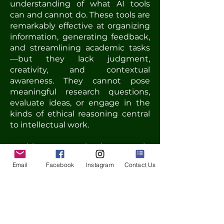
understanding of what AI tools
can and cannot do. These tools are
remarkably effective at organizing
information, generating feedback,
and streamlining academic tasks
—but they lack judgment,
creativity, and contextual
awareness. They cannot pose
meaningful research questions,
evaluate ideas, or engage in the
kinds of ethical reasoning central
to intellectual work.
In this context, the human role
remains essential—not only as
Email
Facebook
Instagram
Contact Us
expert, but as guide, mentor, and
decision-maker. The presentation
argues for reaffirming language
education as a space for
developing not just linguistic
competence, but also critical