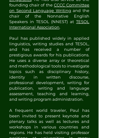
founding chair of the
CCCC Committee
on Second Language Writing
and the
chair of the Nonnative English
Speakers in TESOL (NNEST) at
TESOL
International Association
.
Paul has published widely in applied
linguistics, writing studies and TESOL,
and has received a number of
prestigious awards for his publications.
He uses a diverse array or theoretical
and methodological tools to investigate
topics such as disciplinary history,
identity in written discourse,
professional development, writing for
publication, writing and language
assessment, teaching and learning,
and writing program administration.
A frequent world traveler, Paul has
been invited to present keynote and
plenary talks as well as lectures and
workshops in various countries and
regions. He has held visiting professor