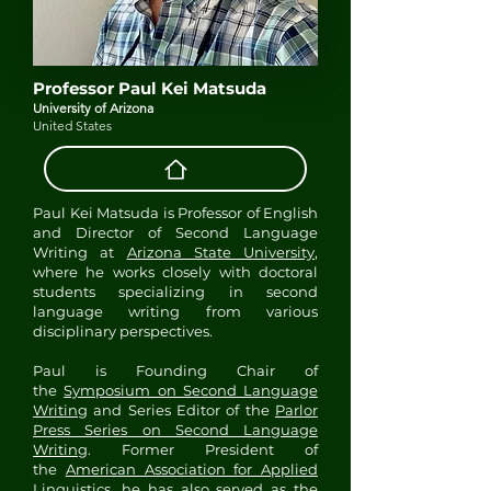
Professor Paul Kei Matsuda
University of Arizona
United States
Paul Kei Matsuda is Professor of English
and Director of Second Language
Writing at
Arizona State University
,
where he works closely with doctoral
students specializing in second
language writing from various
disciplinary perspectives.
Paul is Founding Chair of
the
Symposium on Second Language
Writing
and Series Editor of the
Parlor
Press Series on Second Language
Writing
. Former President of
the
American Association for Applied
Linguistics
, he has also served as the