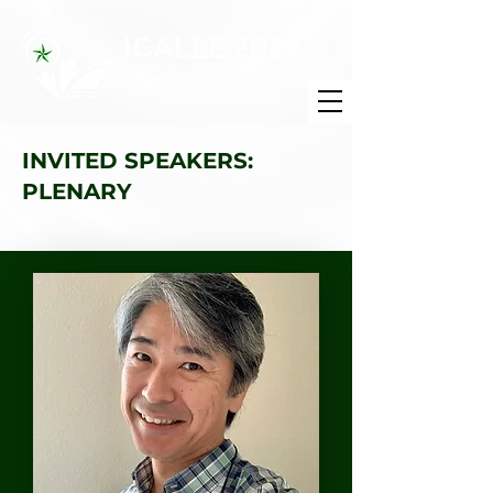
INVITED SPEAKERS:
PLENARY