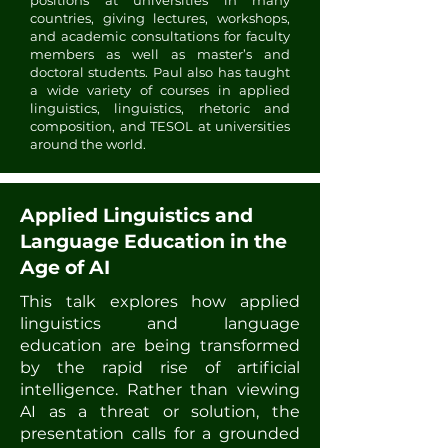
positions at universities in many
countries, giving lectures, workshops,
and academic consultations for faculty
members as well as master’s and
doctoral students. Paul also has taught
a wide variety of courses in applied
linguistics, linguistics, rhetoric and
composition, and TESOL at universities
around the world.
Applied Linguistics and
Language Education in the
Age of AI
This talk explores how applied
linguistics and language
education are being transformed
by the rapid rise of artificial
intelligence. Rather than viewing
AI as a threat or solution, the
presentation calls for a grounded